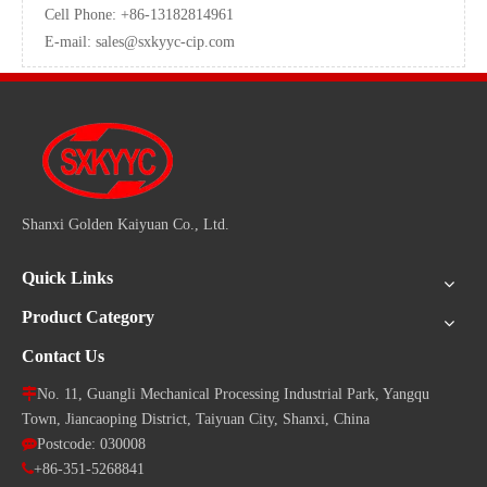
Cell Phone: +86-13182814961
E-mail:
sales@sxkyyc-cip.com
Shanxi Golden Kaiyuan Co., Ltd.
Quick Links
Product Category
Contact Us

No. 11, Guangli Mechanical Processing Industrial Park, Yangqu
Town, Jiancaoping District, Taiyuan City, Shanxi, China

Postcode: 030008

+86-351-5268841