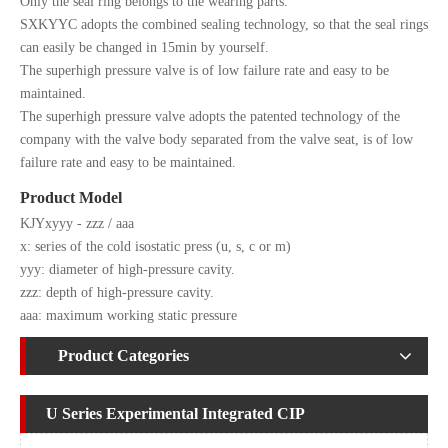
Only the seal ring belongs to the wearing parts.
SXKYYC adopts the combined sealing technology, so that the seal rings
can easily be changed in 15min by yourself.
The superhigh pressure valve is of low failure rate and easy to be
maintained.
The superhigh pressure valve adopts the patented technology of the
company with the valve body separated from the valve seat, is of low
failure rate and easy to be maintained.
Product Model
KJYxyyy - zzz / aaa
x: series of the cold isostatic press (u, s, c or m)
yyy: diameter of high-pressure cavity.
zzz: depth of high-pressure cavity.
aaa: maximum working static pressure
Product Categories
U Series Experimental Integrated CIP