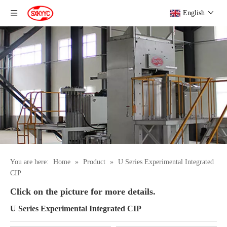
English
You are here:
Home
»
Product
»
U Series Experimental Integrated
CIP
Click on the picture for more details.
U Series Experimental Integrated CIP