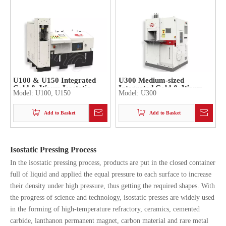
U100 & U150 Integrated
U300 Medium-sized
Cold & Warm Isostatic
Integrated Cold & Warm
Model:
U100, U150
Model:
U300
Press
Isostatic Press
Add to Basket
Add to Basket
Isostatic Pressing Process
In the isostatic pressing process, products are put in the closed container
full of liquid and applied the equal pressure to each surface to increase
their density under high pressure, thus getting the required shapes. With
the progress of science and technology, isostatic presses are widely used
in the forming of high-temperature refractory, ceramics, cemented
carbide, lanthanon permanent magnet, carbon material and rare metal