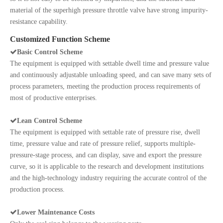
material of the superhigh pressure throttle valve have strong impurity-
resistance capability.
Customized Function Scheme

Basic Control Scheme
The equipment is equipped with settable dwell time and pressure value
and continuously adjustable unloading speed, and can save many sets of
process parameters, meeting the production process requirements of
most of productive enterprises.

Lean Control Scheme
The equipment is equipped with settable rate of pressure rise, dwell
time, pressure value and rate of pressure relief, supports multiple-
pressure-stage process, and can display, save and export the pressure
curve, so it is applicable to the research and development institutions
and the high-technology industry requiring the accurate control of the
production process.

Lower Maintenance Costs