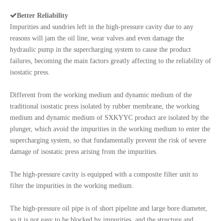

Better Reliability
Impurities and sundries left in the high-pressure cavity due to any
reasons will jam the oil line, wear valves and even damage the
hydraulic pump in the supercharging system to cause the product
failures, becoming the main factors greatly affecting to the reliability of
isostatic press.
Different from the working medium and dynamic medium of the
traditional isostatic press isolated by rubber membrane, the working
medium and dynamic medium of SXKYYC product are isolated by the
plunger, which avoid the impurities in the working medium to enter the
supercharging system, so that fundamentally prevent the risk of severe
damage of isostatic press arising from the impurities.
The high-pressure cavity is equipped with a composite filter unit to
filter the impurities in the working medium.
The high-pressure oil pipe is of short pipeline and large bore diameter,
so it is not easy to be blocked by impurities, and the structure and