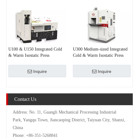
U100 & U150 Integrated Cold
U300 Medium-sized Integrated
& Warm Isostatic Press
Cold & Warm Isostatic Press
Inquire
Inquire
Contact Us
Address: No. 11, Guangli Mechanical Processing Industrial
Park, Yangqu Town, Jiancaoping District, Taiyuan City, Shanxi,
China
Phone: +86-351-5268841