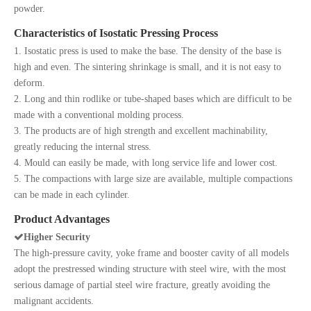
powder.
Characteristics of Isostatic Pressing Process
1. Isostatic press is used to make the base. The density of the base is
high and even. The sintering shrinkage is small, and it is not easy to
deform.
2. Long and thin rodlike or tube-shaped bases which are difficult to be
made with a conventional molding process.
3. The products are of high strength and excellent machinability,
greatly reducing the internal stress.
4. Mould can easily be made, with long service life and lower cost.
5. The compactions with large size are available, multiple compactions
can be made in each cylinder.
Product Advantages

Higher Security
The high-pressure cavity, yoke frame and booster cavity of all models
adopt the prestressed winding structure with steel wire, with the most
serious damage of partial steel wire fracture, greatly avoiding the
malignant accidents.