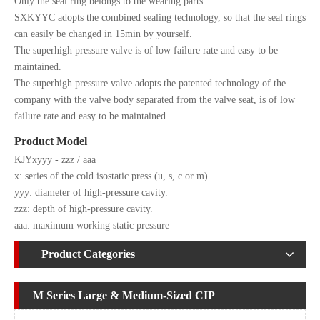
Only the seal ring belongs to the wearing parts.
SXKYYC adopts the combined sealing technology, so that the seal rings
can easily be changed in 15min by yourself.
The superhigh pressure valve is of low failure rate and easy to be
maintained.
The superhigh pressure valve adopts the patented technology of the
company with the valve body separated from the valve seat, is of low
failure rate and easy to be maintained.
Product Model
KJYxyyy - zzz / aaa
x: series of the cold isostatic press (u, s, c or m)
yyy: diameter of high-pressure cavity.
zzz: depth of high-pressure cavity.
aaa: maximum working static pressure
Product Categories
M Series Large & Medium-Sized CIP