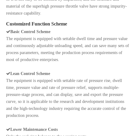
material of the superhigh pressure throttle valve have strong impurity-
resistance capability.
Customized Function Scheme

Basic Control Scheme
The equipment is equipped with settable dwell time and pressure value
and continuously adjustable unloading speed, and can save many sets of
process parameters, meeting the production process requirements of
most of productive enterprises.

Lean Control Scheme
The equipment is equipped with settable rate of pressure rise, dwell
time, pressure value and rate of pressure relief, supports multiple-
pressure-stage process, and can display, save and export the pressure
curve, so it is applicable to the research and development institutions
and the high-technology industry requiring the accurate control of the
production process.

Lower Maintenance Costs