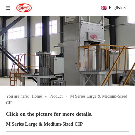
English
You are here:
Home
»
Product
»
M Series Large & Medium-Sized
CIP
Click on the picture for more details.
M Series Large & Medium-Sized CIP