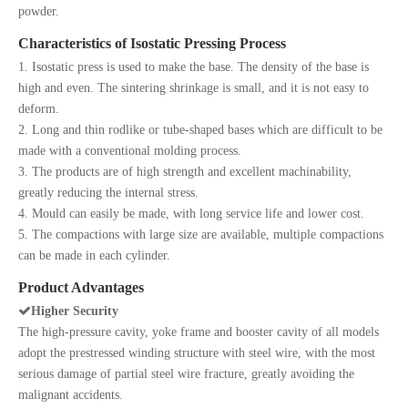
powder.
Characteristics of Isostatic Pressing Process
1. Isostatic press is used to make the base. The density of the base is
high and even. The sintering shrinkage is small, and it is not easy to
deform.
2. Long and thin rodlike or tube-shaped bases which are difficult to be
made with a conventional molding process.
3. The products are of high strength and excellent machinability,
greatly reducing the internal stress.
4. Mould can easily be made, with long service life and lower cost.
5. The compactions with large size are available, multiple compactions
can be made in each cylinder.
Product Advantages

Higher Security
The high-pressure cavity, yoke frame and booster cavity of all models
adopt the prestressed winding structure with steel wire, with the most
serious damage of partial steel wire fracture, greatly avoiding the
malignant accidents.