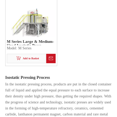
M Series Large & Medium-
Sized Isostatic Press
Model:
M Series
Add to Basket
Isostatic Pressing Process
In the isostatic pressing process, products are put in the closed container
full of liquid and applied the equal pressure to each surface to increase
their density under high pressure, thus getting the required shapes. With
the progress of science and technology, isostatic presses are widely used
in the forming of high-temperature refractory, ceramics, cemented
carbide, lanthanon permanent magnet, carbon material and rare metal