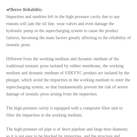

Better Reliability
Impurities and sundries left in the high-pressure cavity due to any
reasons will jam the oil line, wear valves and even damage the
hydraulic pump in the supercharging system to cause the product
failures, becoming the main factors greatly affecting to the reliability of
isostatic press.
Different from the working medium and dynamic medium of the
traditional isostatic press isolated by rubber membrane, the working
medium and dynamic medium of SXKYYC product are isolated by the
plunger, which avoid the impurities in the working medium to enter the
supercharging system, so that fundamentally prevent the risk of severe
damage of isostatic press arising from the impurities.
The high-pressure cavity is equipped with a composite filter unit to
filter the impurities in the working medium.
The high-pressure oil pipe is of short pipeline and large bore diameter,
so it is not easy to be blocked by impurities, and the structure and