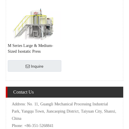
M Series Large & Medium-
Sized Isostatic Press
Inquire
Contact Us
Address: No. 11, Guangli Mechanical Processing Industrial
Park, Yangqu Town, Jiancaoping District, Taiyuan City, Shanxi,
China
Phone: +86-351-5268841