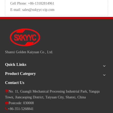
Cell Phone: +86-13182814961
E-mail:
sales@sxkyyc-cip.com
Shanxi Golden Kaiyuan Co., Ltd.
Quick Links
Product Category
Contact Us

No. 11, Guangli Mechanical Processing Industrial Park, Yangqu
Town, Jiancaoping District, Taiyuan City, Shanxi, China

Postcode: 030008

+86-351-5268841